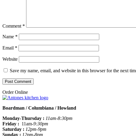
Comment
*
Name
*
Email
*
Website
Save my name, email, and website in this browser for the next ti
Order Online
Boardman / Columbiana / Howland
Monday-Thursday :
11am-8:30pm
Friday :
11am
-9:30pm
Saturday :
12pm-9pm
Sunday :
12pm-8pm