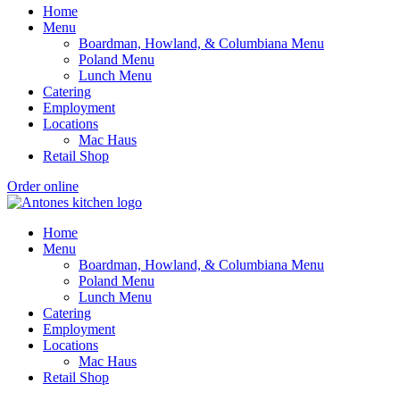
Home
Menu
Boardman, Howland, & Columbiana Menu
Poland Menu
Lunch Menu
Catering
Employment
Locations
Mac Haus
Retail Shop
Order online
Home
Menu
Boardman, Howland, & Columbiana Menu
Poland Menu
Lunch Menu
Catering
Employment
Locations
Mac Haus
Retail Shop