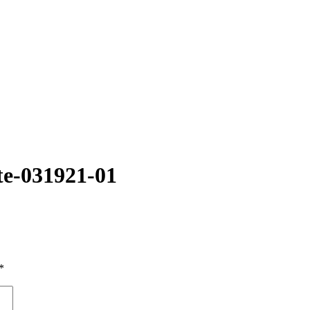
te-031921-01
*