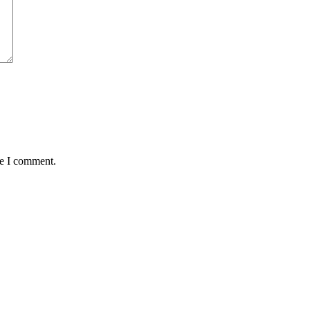
me I comment.