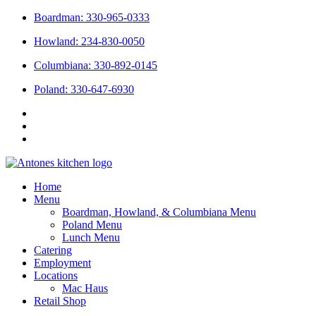
Skip
Boardman: 330-965-0333
to
Howland: 234-830-0050
content
Columbiana: 330-892-0145
Poland: 330-647-6930
Home
Menu
Boardman, Howland, & Columbiana Menu
Poland Menu
Lunch Menu
Catering
Employment
Locations
Mac Haus
Retail Shop