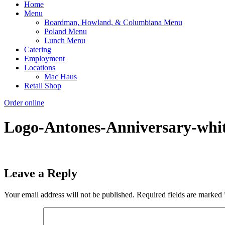
Home
Menu
Boardman, Howland, & Columbiana Menu
Poland Menu
Lunch Menu
Catering
Employment
Locations
Mac Haus
Retail Shop
Order online
Logo-Antones-Anniversary-whi
Leave a Reply
Your email address will not be published.
Required fields are marked