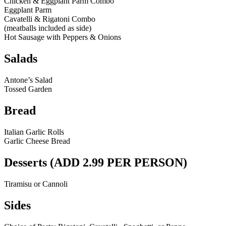
Chicken & Eggplant Parm Combo
Eggplant Parm
Cavatelli & Rigatoni Combo
(meatballs included as side)
Hot Sausage with Peppers & Onions
Salads
Antone’s Salad
Tossed Garden
Bread
Italian Garlic Rolls
Garlic Cheese Bread
Desserts (ADD 2.99 PER PERSON)
Tiramisu or Cannoli
Sides