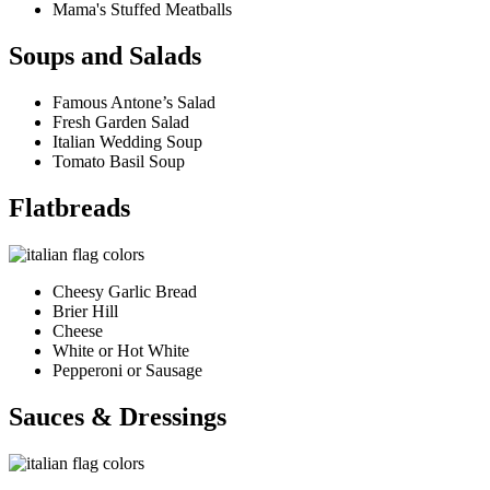
Mama's Stuffed Meatballs
Soups and Salads
Famous Antone’s Salad
Fresh Garden Salad
Italian Wedding Soup
Tomato Basil Soup
Flatbreads
Cheesy Garlic Bread
Brier Hill
Cheese
White or Hot White
Pepperoni or Sausage
Sauces & Dressings