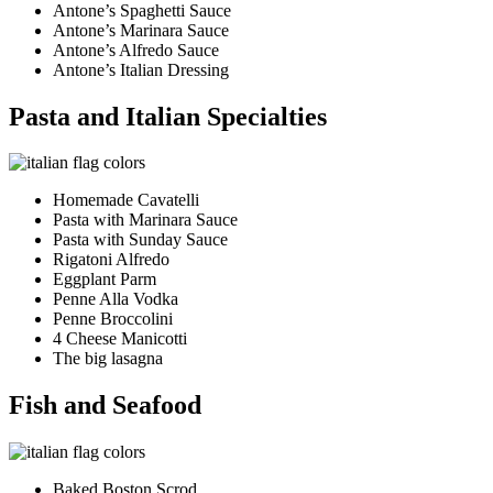
Antone’s Spaghetti Sauce
Antone’s Marinara Sauce
Antone’s Alfredo Sauce
Antone’s Italian Dressing
Pasta and Italian Specialties
Homemade Cavatelli
Pasta with Marinara Sauce
Pasta with Sunday Sauce
Rigatoni Alfredo
Eggplant Parm
Penne Alla Vodka
Penne Broccolini
4 Cheese Manicotti
The big lasagna
Fish and Seafood
Baked Boston Scrod