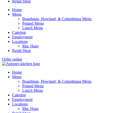
Retail Shop
Home
Menu
Boardman, Howland, & Columbiana Menu
Poland Menu
Lunch Menu
Catering
Employment
Locations
Mac Haus
Retail Shop
Order online
Home
Menu
Boardman, Howland, & Columbiana Menu
Poland Menu
Lunch Menu
Catering
Employment
Locations
Mac Haus