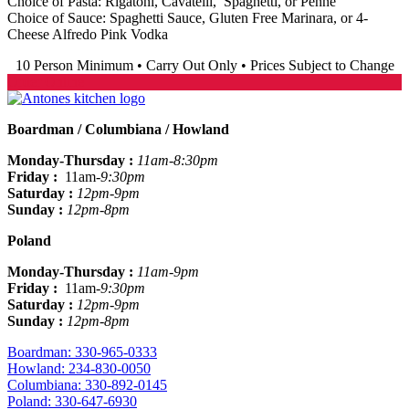
Choice of Pasta: Rigatoni, Cavatelli, Spaghetti, or Penne
Choice of Sauce: Spaghetti Sauce, Gluten Free Marinara, or 4-
Cheese Alfredo Pink Vodka
10 Person Minimum • Carry Out Only • Prices Subject to Change
Order Online
Boardman / Columbiana / Howland
Monday-Thursday :
11am-8:30pm
Friday :
11am
-9:30pm
Saturday :
12pm-9pm
Sunday :
12pm-8pm
Poland
Monday-Thursday :
11am-9pm
Friday :
11am
-9:30pm
Saturday :
12pm-9pm
Sunday :
12pm-8pm
Boardman: 330-965-0333
Howland: 234-830-0050
Columbiana: 330-892-0145
Poland: 330-647-6930