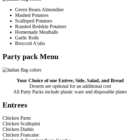
Green Beans Almondine
Mashed Potatoes
Scalloped Potatoes
Roasted Redskin Potatoes
Homemade Meatballs
Garlic Rolls
Broccoli A'olio
Party pack Menu
Your Choice of one Entree, Side, Salad, and Bread
Deserts are optional for an additional cost
All Party Packs include plastic ware and disposable plates
Entrees
Chicken Parm
Chicken Scallopini
Chicken Diablo
Chicken Francaise