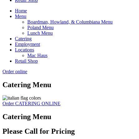
Retail Shop
Home
Menu
Boardman, Howland, & Columbiana Menu
Poland Menu
Lunch Menu
Catering
Employment
Locations
Mac Haus
Retail Shop
Order online
Catering Menu
Order CATERING ONLINE
Catering Menu
Please Call for Pricing