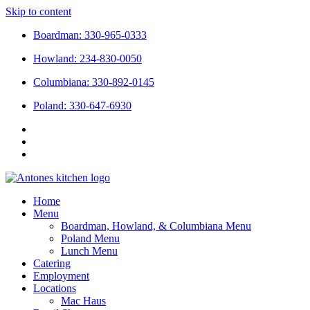
Skip to content
Boardman: 330-965-0333
Howland: 234-830-0050
Columbiana: 330-892-0145
Poland: 330-647-6930
Home
Menu
Boardman, Howland, & Columbiana Menu
Poland Menu
Lunch Menu
Catering
Employment
Locations
Mac Haus