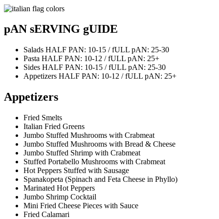
pAN sERVING gUIDE
Salads
HALF PAN: 10-15 / fULL pAN: 25-30
Pasta
HALF PAN: 10-12 / fULL pAN: 25+
Sides
HALF PAN: 10-15 / fULL pAN: 25-30
Appetizers
HALF PAN: 10-12 / fULL pAN: 25+
Appetizers
Fried Smelts
Italian Fried Greens
Jumbo Stuffed Mushrooms with Crabmeat
Jumbo Stuffed Mushrooms with Bread & Cheese
Jumbo Stuffed Shrimp with Crabmeat
Stuffed Portabello Mushrooms with Crabmeat
Hot Peppers Stuffed with Sausage
Spanakopeta (Spinach and Feta Cheese in Phyllo)
Marinated Hot Peppers
Jumbo Shrimp Cocktail
Mini Fried Cheese Pieces with Sauce
Fried Calamari