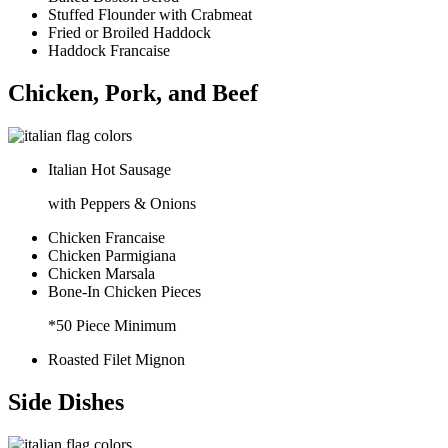
Stuffed Flounder with Crabmeat
Fried or Broiled Haddock
Haddock Francaise
Chicken, Pork, and Beef
Italian Hot Sausage
with Peppers & Onions
Chicken Francaise
Chicken Parmigiana
Chicken Marsala
Bone-In Chicken Pieces
*50 Piece Minimum
Roasted Filet Mignon
Side Dishes