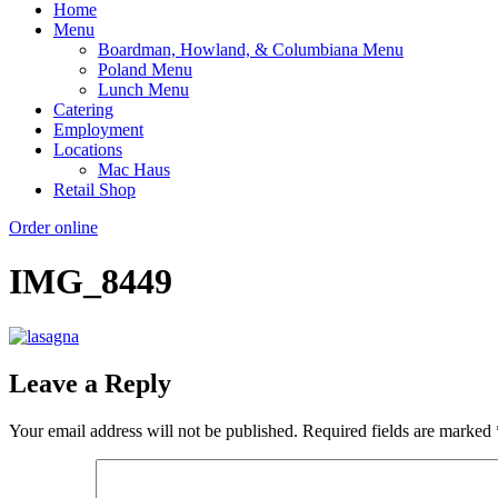
Home
Menu
Boardman, Howland, & Columbiana Menu
Poland Menu
Lunch Menu
Catering
Employment
Locations
Mac Haus
Retail Shop
Order online
IMG_8449
Leave a Reply
Your email address will not be published.
Required fields are marked