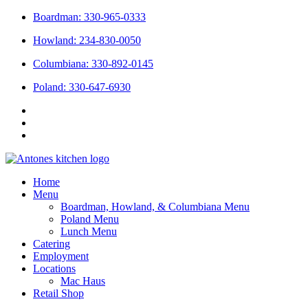
Skip
Boardman: 330-965-0333
to
Howland: 234-830-0050
content
Columbiana: 330-892-0145
Poland: 330-647-6930
Home
Menu
Boardman, Howland, & Columbiana Menu
Poland Menu
Lunch Menu
Catering
Employment
Locations
Mac Haus
Retail Shop