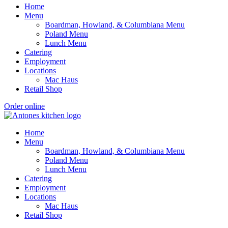
Home
Menu
Boardman, Howland, & Columbiana Menu
Poland Menu
Lunch Menu
Catering
Employment
Locations
Mac Haus
Retail Shop
Order online
Home
Menu
Boardman, Howland, & Columbiana Menu
Poland Menu
Lunch Menu
Catering
Employment
Locations
Mac Haus
Retail Shop