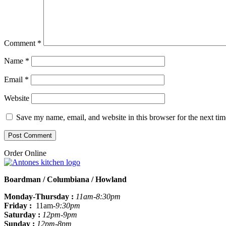
Comment
*
Name
*
Email
*
Website
Save my name, email, and website in this browser for the next ti
Order Online
Boardman / Columbiana / Howland
Monday-Thursday :
11am-8:30pm
Friday :
11am
-9:30pm
Saturday :
12pm-9pm
Sunday :
12pm-8pm