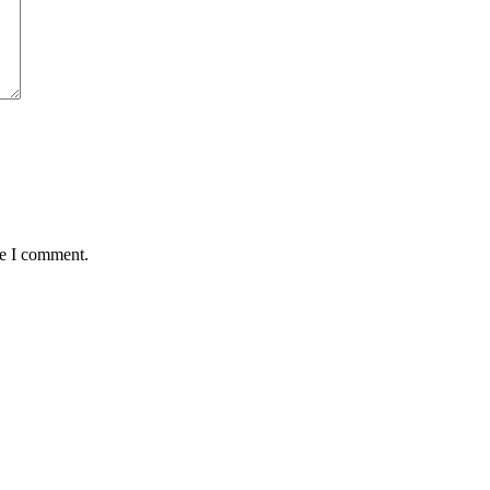
me I comment.