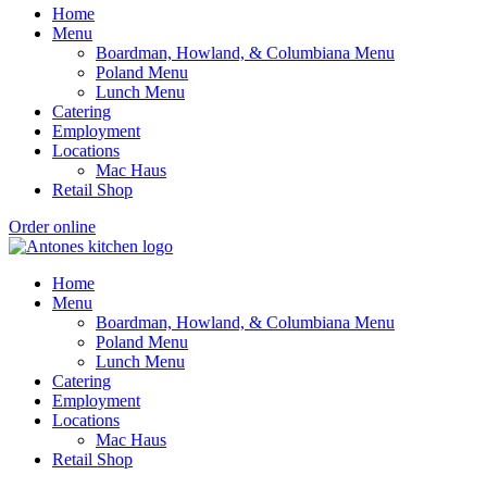
Home
Menu
Boardman, Howland, & Columbiana Menu
Poland Menu
Lunch Menu
Catering
Employment
Locations
Mac Haus
Retail Shop
Order online
Home
Menu
Boardman, Howland, & Columbiana Menu
Poland Menu
Lunch Menu
Catering
Employment
Locations
Mac Haus
Retail Shop