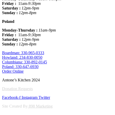
Friday :
11am
-9:30pm
Saturday :
12pm-9pm
Sunday :
12pm-8pm
Poland
Monday-Thursday :
11am-9pm
Friday :
11am
-9:30pm
Saturday :
12pm-9pm
Sunday :
12pm-8pm
Boardman: 330-965-0333
Howland: 234-830-0050
Columbiana: 330-892-0145
Poland: 330-647-6930
Order Online
Antone’s Kitchen 2024
Donation Requests
Facebook-f
Instagram
Twitter
Site Created By
898 Marketing