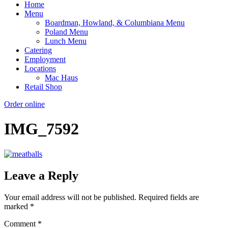
Home
Menu
Boardman, Howland, & Columbiana Menu
Poland Menu
Lunch Menu
Catering
Employment
Locations
Mac Haus
Retail Shop
Order online
IMG_7592
Leave a Reply
Your email address will not be published.
Required fields are
marked
*
Comment
*