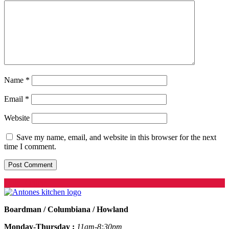
Name
*
Email
*
Website
Save my name, email, and website in this browser for the next
time I comment.
Order Online
Boardman / Columbiana / Howland
Monday-Thursday :
11am-8:30pm