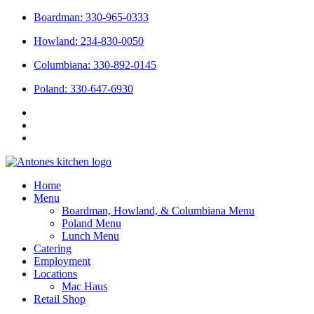
Skip
Boardman: 330-965-0333
to
Howland: 234-830-0050
content
Columbiana: 330-892-0145
Poland: 330-647-6930
Home
Menu
Boardman, Howland, & Columbiana Menu
Poland Menu
Lunch Menu
Catering
Employment
Locations
Mac Haus
Retail Shop