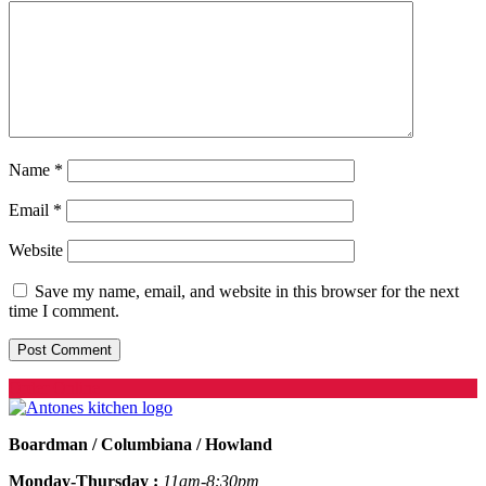
Name
*
Email
*
Website
Save my name, email, and website in this browser for the next
time I comment.
Order Online
Boardman / Columbiana / Howland
Monday-Thursday :
11am-8:30pm