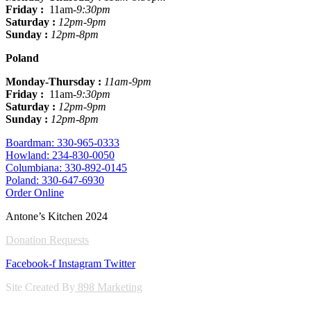
Friday :
11am
-9:30pm
Saturday :
12pm-9pm
Sunday :
12pm-8pm
Poland
Monday-Thursday :
11am-9pm
Friday :
11am
-9:30pm
Saturday :
12pm-9pm
Sunday :
12pm-8pm
Boardman: 330-965-0333
Howland: 234-830-0050
Columbiana: 330-892-0145
Poland: 330-647-6930
Order Online
Antone’s Kitchen 2024
Donation Requests
Facebook-f
Instagram
Twitter
Site Created By
898 Marketing