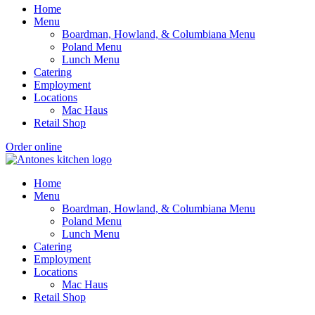
Home
Menu
Boardman, Howland, & Columbiana Menu
Poland Menu
Lunch Menu
Catering
Employment
Locations
Mac Haus
Retail Shop
Order online
Home
Menu
Boardman, Howland, & Columbiana Menu
Poland Menu
Lunch Menu
Catering
Employment
Locations
Mac Haus
Retail Shop