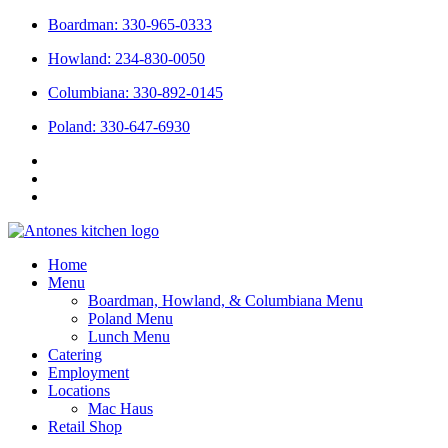
Skip
Boardman: 330-965-0333
to
Howland: 234-830-0050
content
Columbiana: 330-892-0145
Poland: 330-647-6930
Home
Menu
Boardman, Howland, & Columbiana Menu
Poland Menu
Lunch Menu
Catering
Employment
Locations
Mac Haus
Retail Shop